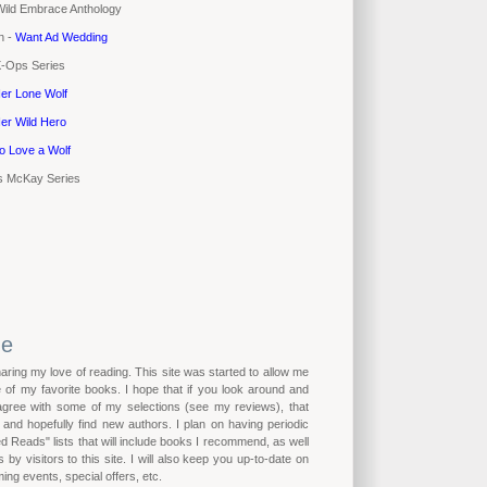
 Wild Embrace Anthology
n -
Want Ad Wedding
X-Ops Series
er Lone Wolf
er Wild Hero
o Love a Wolf
's McKay Series
me
haring my love of reading. This site was started to allow me
of my favorite books. I hope that if you look around and
 agree with some of my selections (see my reviews), that
n and hopefully find new authors. I plan on having periodic
eads" lists that will include books I recommend, as well
by visitors to this site. I will also keep you up-to-date on
ing events, special offers, etc.