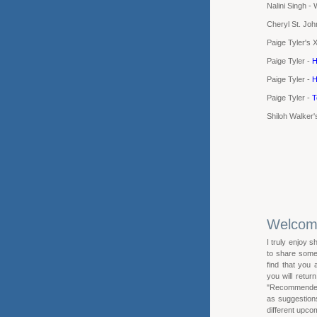
Nalini Singh -
Cheryl St. Joh
Paige Tyler's 
Paige Tyler -
H
Paige Tyler -
H
Paige Tyler -
T
Shiloh Walker
Welco
I truly enjoy s
to share some 
find that you
you will retur
"Recommended R
as suggestions 
different upcom