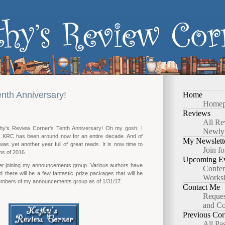
nth Anniversary!
Home
Homep
Reviews
All Re
thy's Review Corner's Tenth Anniversary! Oh my gosh, I
Newly
e KRC has been around now for an entire decade. And of
My Newslett
as yet another year full of great reads. It is now time to
Join fo
s of 2016.
Upcoming Ev
er joining my announcements group. Various authors have
Confer
d there will be a few fantastic prize packages that will be
Works
mbers of my announcements group as of 1/31/17.
Contact Me
Reques
and Co
Previous Cor
All Pa