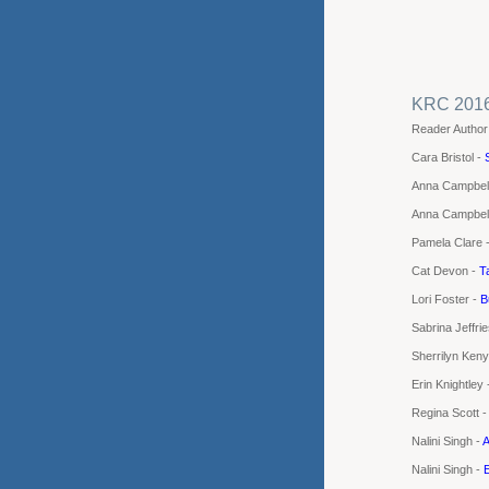
KRC 201
Reader Author
Cara Bristol -
Anna Campbel
Anna Campbel
Pamela Clare 
Cat Devon -
T
Lori Foster -
B
Sabrina Jeffri
Sherrilyn Ken
Erin Knightley
Regina Scott 
Nalini Singh -
A
Nalini Singh -
E