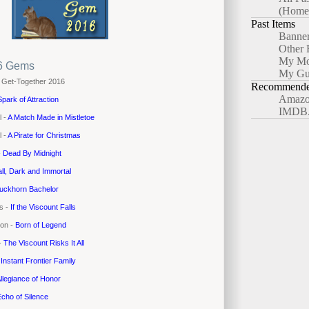
(Home
Past Items
Banne
Other 
My Mo
6 Gems
My Gu
 Get-Together 2016
Recommended
Amazo
Spark of Attraction
IMDB
l -
A Match Made in Mistletoe
l -
A Pirate for Christmas
-
Dead By Midnight
all, Dark and Immortal
uckhorn Bachelor
es -
If the Viscount Falls
yon -
Born of Legend
 -
The Viscount Risks It All
-
Instant Frontier Family
llegiance of Honor
cho of Silence