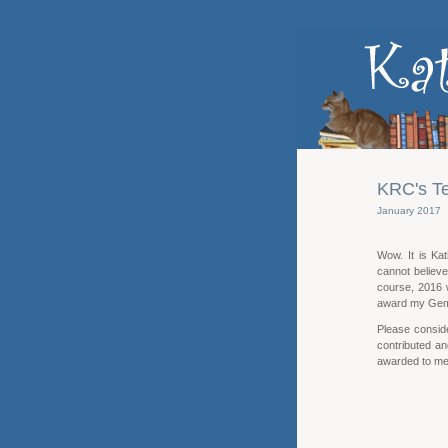
KRC's Te
January 2017
Wow. It is Ka
cannot believ
course, 2016 w
award my Gem
Please consid
contributed an
awarded to me