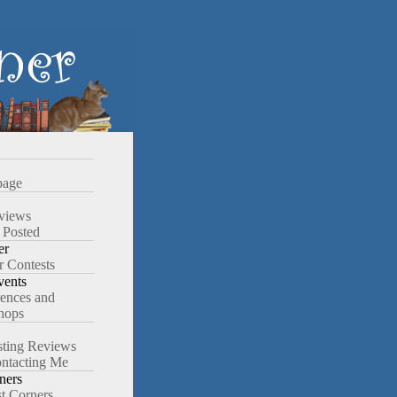
age
views
 Posted
er
r Contests
ents
ences and
hops
ting Reviews
ntacting Me
ners
st Corners