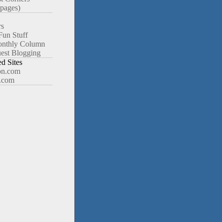
pages)
rs
Fun Stuff
nthly Column
est Blogging
 Sites
n.com
.com