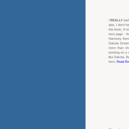
I
REALLY
wish
alas, I don't h
this book, if no
next page - the
Harmony there 
Dakota Dream
more than she
working on a 
like Dakota. B
hero.
Read Re