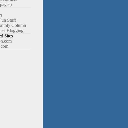
pages)
rs
Fun Stuff
nthly Column
est Blogging
 Sites
n.com
.com