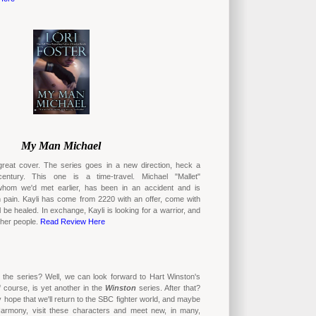
My Man Michael
great cover. The series goes in a new direction, heck a
ntury. This one is a time-travel. Michael "Mallet"
hom we'd met earlier, has been in an accident and is
n pain. Kayli has come from 2220 with an offer, come with
l be healed. In exchange, Kayli is looking for a warrior, and
p her people.
Read Review Here
 the series? Well, we can look forward to Hart Winston's
f course, is yet another in the
Winston
series. After that?
y hope that we'll return to the SBC fighter world, and maybe
Harmony, visit these characters and meet new, in many,