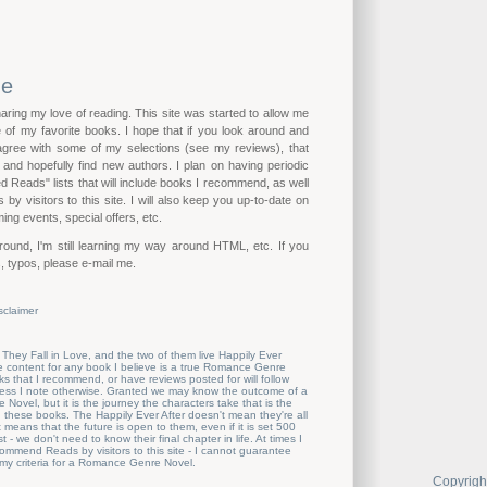
me
haring my love of reading. This site was started to allow me
of my favorite books. I hope that if you look around and
 agree with some of my selections (see my reviews), that
n and hopefully find new authors. I plan on having periodic
eads" lists that will include books I recommend, as well
by visitors to this site. I will also keep you up-to-date on
ing events, special offers, etc.
ound, I'm still learning my way around HTML, etc. If you
, typos, please e-mail me.
sclaimer
 They Fall in Love, and the two of them live Happily Ever
the content for any book I believe is a true Romance Genre
s that I recommend, or have reviews posted for will follow
nless I note otherwise. Granted we may know the outcome of a
ovel, but it is the journey the characters take that is the
these books. The Happily Ever After doesn't mean they're all
t means that the future is open to them, even if it is set 500
t - we don't need to know their final chapter in life. At times I
mmend Reads by visitors to this site - I cannot guarantee
 my criteria for a Romance Genre Novel.
Copyrigh