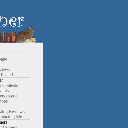
age
views
 Posted
er
r Contests
ents
ences and
hops
ting Reviews
ntacting Me
ners
st Corners