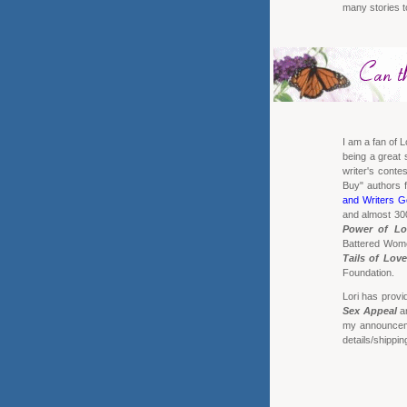
many stories 
I am a fan of L
being a great s
writer's cont
Buy" authors 
and Writers G
and almost 300
Power of Lo
Battered Women
Tails of Love
Foundation.
Lori has provi
Sex Appeal
a
my announceme
details/shippin