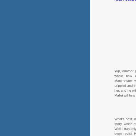
Yup, another 
whole new ce
Manchester, w
crippled and i
her, and he wil
Mallet will hel
What's next in
story, which o
Well, I can onl
even revisit 