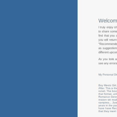
Welco
I truly enjoy s
to share some 
find that you
you will retur
"Recommended R
as suggestions 
different upcom
As you look ar
see any errors
My Personal Di
Boy Meets Girl,
After. This is 
novel. The book
that format, u
Romance Genre N
reason we read 
vampires... Jus
years in the pas
have have Reco
that they meet