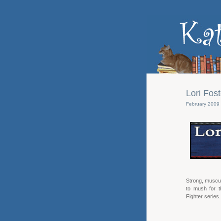
Lori Fos
February 2009
Strong, muscul
to mush for t
Fighter series.