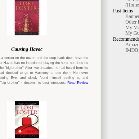
(Home
Past Items
Banne
Other 
My Mo
My Gu
Recommended
Amazo
Causing Havoc
IMDB
t a corset on the cover, and the step back does have the
t Havoc has no intention of playing the hero, nor does he
the "big brother". After two decades, he had heard from his
 had decided to go to Harmony to see them. He never
eeting Eve, and slowly found himself settling in, and
big brother" - despite his best intentions.
Read Review