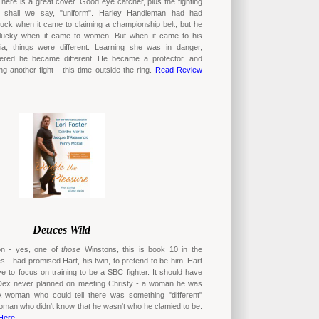
ere is a great cover. Good eye catcher, plus the fighting
, shall we say, "uniform". Harley Handleman had had
luck when it came to claiming a championship belt, but he
lucky when it came to women. But when it came to his
sia, things were different. Learning she was in danger,
ered he became different. He became a protector, and
g another fight - this time outside the ring.
Read Review
Deuces Wild
on - yes, one of
those
Winstons, this is book 10 in the
s - had promised Hart, his twin, to pretend to be him. Hart
e to focus on training to be a SBC fighter. It should have
Dex never planned on meeting Christy - a woman he was
 A woman who could tell there was something "different"
oman who didn't know that he wasn't who he clamied to be.
Here