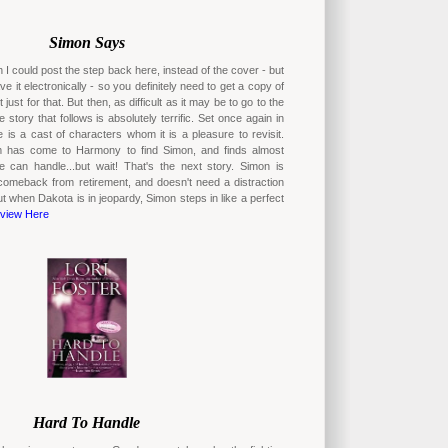
Simon Says
 I could post the step back here, instead of the cover - but
ave it electronically - so you definitely need to get a copy of
t just for that. But then, as difficult as it may be to go to the
 story that follows is absolutely terrific. Set once again in
is a cast of characters whom it is a pleasure to revisit.
 has come to Harmony to find Simon, and finds almost
 can handle...but wait! That's the next story. Simon is
comeback from retirement, and doesn't need a distraction
ut when Dakota is in jeopardy, Simon steps in like a perfect
view Here
Hard To Handle