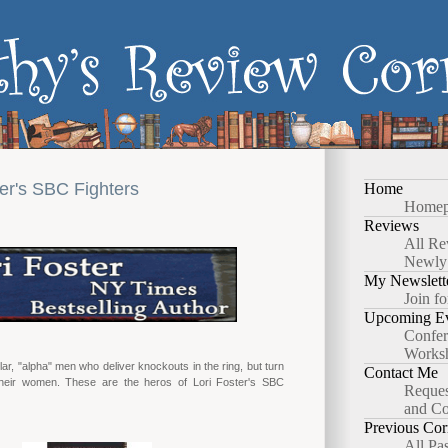
ter's SBC Fighters
Home
Homep
Reviews
All Re
Newly
My Newslett
Join fo
Upcoming Ev
Confer
Works
ar, "alpha" men who deliver knockouts in the ring, but turn
Contact Me
heir women. These are the heros of Lori Foster's SBC
Reques
and Co
Previous Cor
All Pa