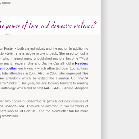
to come.
ori Foster - both the individual, and the author. In addition to
toryteller, she is active in giving back. She used to host a
est which helped many unpublished authors become "Must
for many readers. She and Dianne Castell hold a
Readers
et-Together
each year - which attracted over 100 authors
 total attendees in 2008. Also, in 2008, she organized
The
ve
anthology which benefitted the Hamilton Co. YWCA
's Shelter. This year, we are looking forward to reading
anthology which will benefit AAF - AAF - Animal Adoption
ded two copies of
Scandalous
(which includes reissues of
nd
Scandalized
. They will be awarded to two members of
nt loop as of Feb 28 - see the Newsletter tab for more
g restrictions.