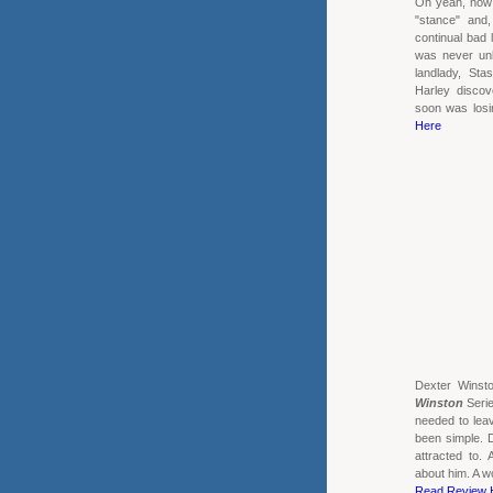
Oh yeah, now h
"stance" and
continual bad 
was never un
landlady, Sta
Harley discov
soon was losin
Here
Dexter Winst
Winston
Serie
needed to leav
been simple. 
attracted to.
about him. A w
Read Review 