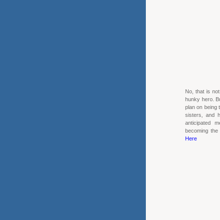
No, that is no
hunky hero. Bu
plan on being 
sisters, and
anticipated m
becoming the "
Here