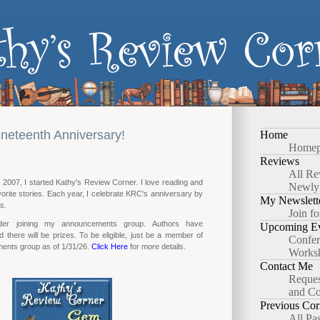
neteenth Anniversary!
Home
Homep
Reviews
All Re
2007, I started Kathy's Review Corner. I love reading and
Newly
orite stories. Each year, I celebrate KRC's anniversary by
My Newslett
s.
Join fo
der joining my announcements group. Authors have
Upcoming Ev
d there will be prizes. To be eligible, just be a member of
Confer
nts group as of 1/31/26.
Click Here
for more details.
Works
Contact Me
Reques
and Co
Previous Cor
All Pa