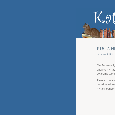
KRC's Ni
January 2026
On January 1, 
sharing my fav
awarding Gem
Please consi
contributed an
my announceme