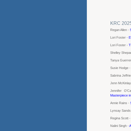
KRC 202
Regan Allen -
Lori Foster -
E
Lori Foster -
T
Shelley Shepa
Tanya Guerre
Susie Hodge 
Sabrina Jeffri
Jenn McKinlay
Jennifer O'C
Masterpiece i
Annie Rains -
Lynsay Sands
Regina Scott 
Nalini Singh -
A