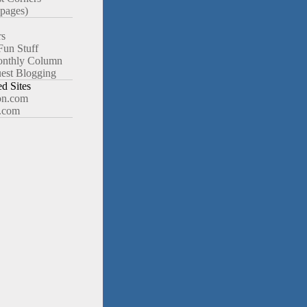
pages)
rs
Fun Stuff
nthly Column
est Blogging
 Sites
n.com
.com