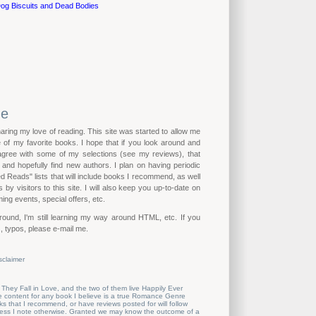
og Biscuits and Dead Bodies
me
haring my love of reading. This site was started to allow me
of my favorite books. I hope that if you look around and
 agree with some of my selections (see my reviews), that
n and hopefully find new authors. I plan on having periodic
eads" lists that will include books I recommend, as well
by visitors to this site. I will also keep you up-to-date on
ing events, special offers, etc.
ound, I'm still learning my way around HTML, etc. If you
, typos, please e-mail me.
sclaimer
 They Fall in Love, and the two of them live Happily Ever
the content for any book I believe is a true Romance Genre
s that I recommend, or have reviews posted for will follow
nless I note otherwise. Granted we may know the outcome of a