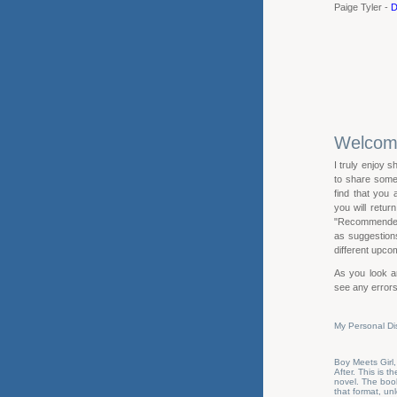
Paige Tyler -
D
Welco
I truly enjoy s
to share some 
find that you
you will retur
"Recommended R
as suggestions 
different upcom
As you look ar
see any errors
My Personal Di
Boy Meets Girl,
After. This is 
novel. The book
that format, u