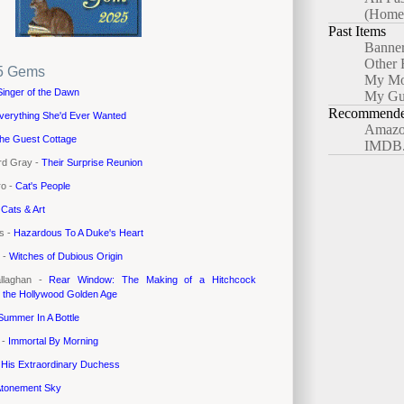
(Home
Past Items
Banne
Other 
5 Gems
My Mo
Singer of the Dawn
My Gu
Recommended
verything She'd Ever Wanted
Amazo
he Guest Cottage
IMDB
rd Gray -
Their Surprise Reunion
ro -
Cat's People
-
Cats & Art
es -
Hazardous To A Duke's Heart
 -
Witches of Dubious Origin
allaghan -
Rear Window: The Making of a Hitchcock
n the Hollywood Golden Age
Summer In A Bottle
 -
Immortal By Morning
-
His Extraordinary Duchess
tonement Sky