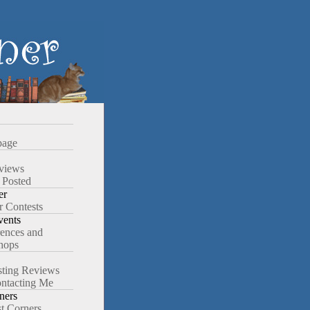
age
views
 Posted
er
r Contests
ents
ences and
hops
ting Reviews
ntacting Me
ners
st Corners