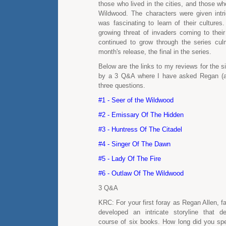
those who lived in the cities, and those wh
Wildwood. The characters were given intrig
was fascinating to learn of their cultures
growing threat of invaders coming to their
continued to grow through the series culm
month's release, the final in the series.
Below are the links to my reviews for the si
by a 3 Q&A where I have asked Regan (a
three questions.
#1 - Seer of the Wildwood
#2 - Emissary Of The Hidden
#3 - Huntress Of The Citadel
#4 - Singer Of The Dawn
#5 - Lady Of The Fire
#6 - Outlaw Of The Wildwood
3 Q&A
KRC: For your first foray as Regan Allen, f
developed an intricate storyline that d
course of six books. How long did you spe