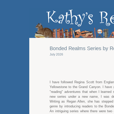
Bonded Realms Series by R
July 2026
I have followed Regina Scott from Engla
Yellowstone to the Grand Canyon. I have
"reading" adventures that when I learned 
new series under a new name, I was defi
Writing as Regan Allen, she has stepped
genre by introducing readers to the Bond
An intriguing series where there were two 