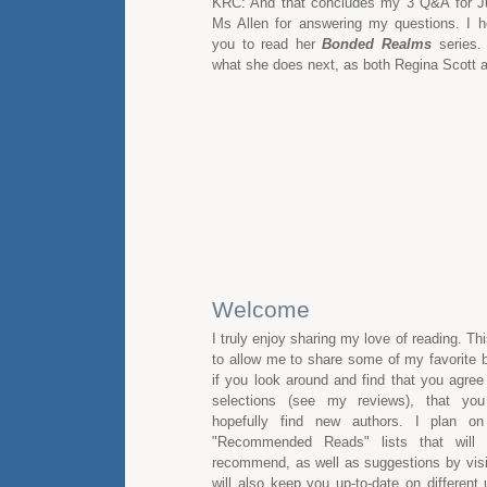
KRC: And that concludes my 3 Q&A for Ju
Ms Allen for answering my questions. I ho
you to read her
Bonded Realms
series. 
what she does next, as both Regina Scott 
Welcome
I truly enjoy sharing my love of reading. Th
to allow me to share some of my favorite b
if you look around and find that you agre
selections (see my reviews), that you
hopefully find new authors. I plan on
"Recommended Reads" lists that will 
recommend, as well as suggestions by visito
will also keep you up-to-date on different