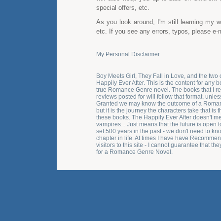
special offers, etc.
As you look around, I'm still learning my
etc. If you see any errors, typos, please e-
My Personal Disclaimer
Boy Meets Girl, They Fall in Love, and the two 
Happily Ever After. This is the content for any b
true Romance Genre novel. The books that I 
reviews posted for will follow that format, unles
Granted we may know the outcome of a Roma
but it is the journey the characters take that is
these books. The Happily Ever After doesn't me
vampires... Just means that the future is open to
set 500 years in the past - we don't need to kno
chapter in life. At times I have have Recomm
visitors to this site - I cannot guarantee that th
for a Romance Genre Novel.