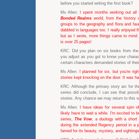
before you started writing the first book?
Ms Allen:
I spent months working out all 
Bonded Realms
world, from the history 
groups to the geography and flora and faun
dabbled in languages too. I really enjoyed f
but as I wrote, more things came to mind
is over 25 pages!
KRC: Did you plan on six books from the 
you adjust as you got to know your charac
certain characters demanded stories of the
Ms Allen:
I planned for six, but you're ri
stories kept knocking on the door. It was ha
KRC: Although the primary story arc for 
series did conclude, I can see that possibil
stories. Any chance we may return to this w
Ms Allen:
I have ideas for several spin of
likely have to wait a while. I'm excited to 
series,
The Vow
, a duology with a short 
during the extended Regency period in a p
famed for its beauty, mystery, and sightings