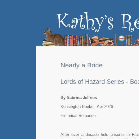
Nearly a Bride
Lords of Hazard Series - Bo
By Sabrina Jeffries
Kensington Books - Apr 2026
Historical Romance
After over a decade held prisoner in Fr