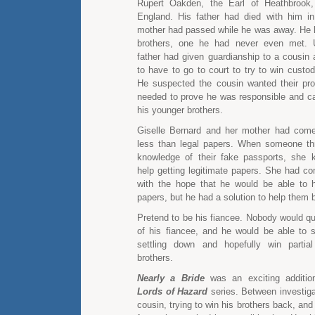
Rupert Oakden, the Earl of Heathbrook,
England. His father had died with him i
mother had passed while he was away. He 
brothers, one he had never even met. Un
father had given guardianship to a cousin
to have to go to court to try to win custod
He suspected the cousin wanted their prop
needed to prove he was responsible and ca
his younger brothers.
Giselle Bernard and her mother had come
less than legal papers. When someone th
knowledge of their fake passports, she
help getting legitimate papers. She had c
with the hope that he would be able to h
papers, but he had a solution to help them 
Pretend to be his fiancee. Nobody would qu
of his fiancee, and he would be able to
settling down and hopefully win partia
brothers.
Nearly a Bride
was an exciting addition
Lords of Hazard
series. Between investiga
cousin, trying to win his brothers back, and