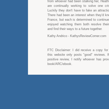
from whoever had been stalking her, Heath
are continually working to solve one cris
Luckily they don't have to fake an attracti
There had been an interest when they'd kn
France, but each is determined to continue 
enjoyed watching them both resolve thei
and find their ways to a future together.
Kathy Andrico - KathysReviewCorner.com
FTC Disclaimer: I did receive a copy for
this website only posts "good" reviews. I
positive review, I notify whoever has pro
book/ARC/ebook.