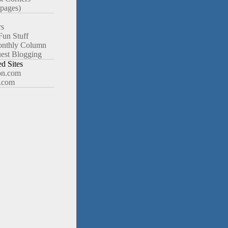
pages)
rs
Fun Stuff
nthly Column
est Blogging
 Sites
n.com
.com