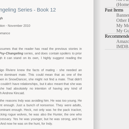
(Home
geling Series - Book 12
Past Items
Banne
gh
Other 
My Mo
tion - November 2010
My Gu
omance
Recommended
Amazo
IMDB
ssumes that the reader has read the previous stories in
Psy-Changeling
series, and does contain spoilers to prior
gh it can stand on its own, I highly suggest reading the
.
digo Riviere knew the facts of mating - she needed an
re dominant mate. This could mean that as one of the
en in SnowDancer, she might not find a mate. That didn't
couldn't have relationships, but it also meant that she was
she had absolutely no intention of having any kind of
ith Andrew Kincaid.
 the reasons Indy was avoiding him. He was too young. He
nt enough. Just a bunch of nonsense. They were adults,
minant enough. Heck, not only was he the pack tracker,
acking rogue wolves, he was also the Hunter, the one who
ecessary. Yes he was younger, but he was strong, and he
And now he was on the hunt, for Indy.