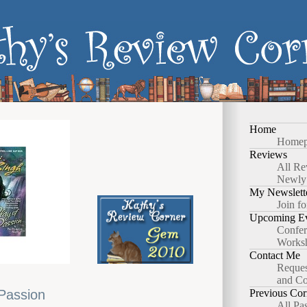
Home
Homep
Reviews
All Re
Newly
My Newslett
Join fo
Upcoming Ev
Confer
Works
Contact Me
Reques
and Co
 Passion
Previous Cor
All Pa