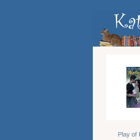
Play of