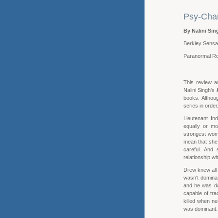
Psy-Chan
By Nalini Sin
Berkley Sensa
Paranormal R
This review a
Nalini Singh's
books. Althou
series in order
Lieutenant In
equally or mo
strongest wom
mean that she 
careful. And 
relationship w
Drew knew all
wasn't domina
and he was do
capable of tr
killed when n
was dominant. 