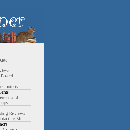
age
views
 Posted
er
r Contests
ents
ences and
hops
ting Reviews
ntacting Me
ners
st Corners