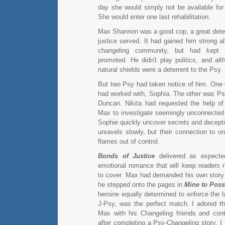
day she would simply not be available fo
She would enter one last rehabilitation.
Max Shannon was a good cop, a great dete
justice served. It had gained him strong al
changeling community, but had kept
promoted. He didn't play politics, and al
natural shields were a deterrent to the Psy.
But two Psy had taken notice of him. One
had worked with, Sophia. The other was Psy
Duncan. Nikita had requested the help o
Max to investigate seemingly unconnecte
Sophie quickly uncover secrets and decept
unravels slowly, but their connection to o
flames out of control.
Bonds of Justice
delivered as expecte
emotional romance that will keep readers r
to cover. Max had demanded his own stor
he stepped onto the pages in
Mine to Pos
heroine equally determined to enforce the 
J-Psy, was the perfect match. I adored the
Max with his Changeling friends and con
after completing a Psy-Changeling story, I 