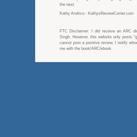
the next.
Kathy Andrico - KathysReviewCorner.com
FTC Disclaimer: I did receive an ARC dir
Singh. However, this website only posts "g
cannot post a positive review, I notify wh
me with the book/ARC/ebook.