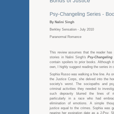
Bonds of Justice
Psy-Changeling Series - Bo
By Nalini Singh
Berkley Sensation - July 2010
Paranormal Romance
This review assumes that the reader has 
stories in Nalini Singh's
Psy-Changeling
contain spoilers to prior books. Although i
own, I highly suggest reading the series in o
Sophia Russo was walking a fine line. As on
the Justice Corps, she delved into the hor
society's worst. The sociopaths and p
criminal activities they needed to investi
such depravity blurred the lines of r
particularly in a race who had embrac
elimination of emotions. A simple thoug
justice equal to the crimes. Sophia was 
nearing her expiration date as a J-Psy. 