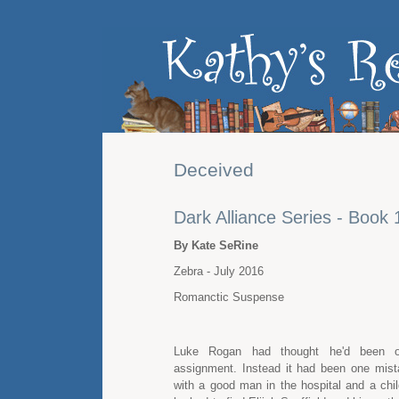
Deceived
Dark Alliance Series - Book 
By Kate SeRine
Zebra - July 2016
Romanctic Suspense
Luke Rogan had thought he'd been o
assignment. Instead it had been one mista
with a good man in the hospital and a chil