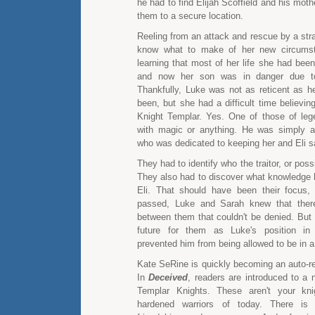
he had to find Elijah Scoffield and his mot
them to a secure location.
Reeling from an attack and rescue by a stra
know what to make of her new circums
learning that most of her life she had been
and now her son was in danger due to
Thankfully, Luke was not as reticent as h
been, but she had a difficult time believi
Knight Templar. Yes. One of those of leg
with magic or anything. He was simply a
who was dedicated to keeping her and Eli s
They had to identify who the traitor, or possi
They also had to discover what knowledge 
Eli. That should have been their focus,
passed, Luke and Sarah knew that ther
between them that couldn't be denied. But 
future for them as Luke's position in 
prevented him from being allowed to be in a 
Kate SeRine is quickly becoming an auto-re
In
Deceived
, readers are introduced to a 
Templar Knights. These aren't your kni
hardened warriors of today. There is 