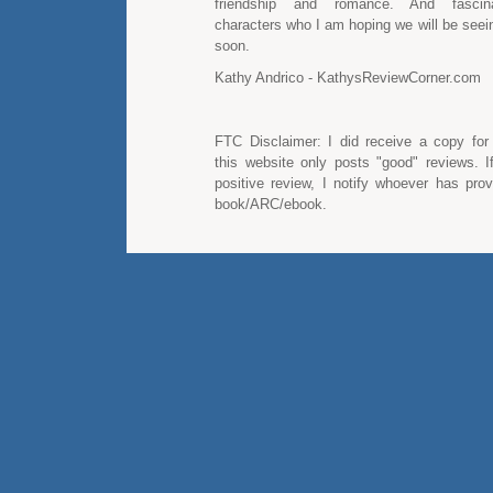
friendship and romance. And fascin
characters who I am hoping we will be seei
soon.
Kathy Andrico - KathysReviewCorner.com
FTC Disclaimer: I did receive a copy for
this website only posts "good" reviews. I
positive review, I notify whoever has pro
book/ARC/ebook.