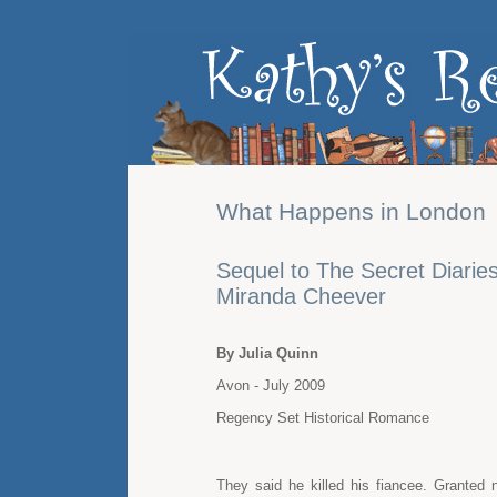
What Happens in London
Sequel to The Secret Diaries
Miranda Cheever
By Julia Quinn
Avon - July 2009
Regency Set Historical Romance
They said he killed his fiancee. Grante