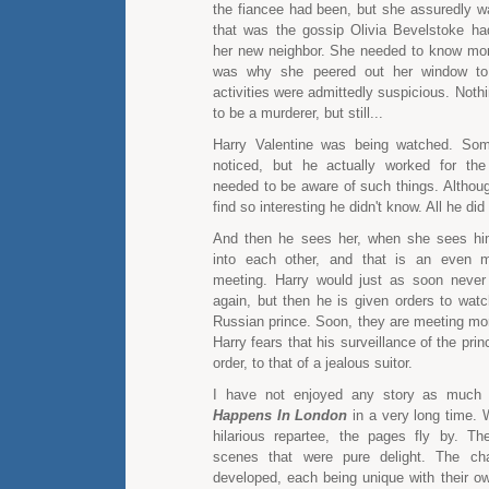
the fiancee had been, but she assuredly wa
that was the gossip Olivia Bevelstoke ha
her new neighbor. She needed to know mor
was why she peered out her window to
activities were admittedly suspicious. Nothi
to be a murderer, but still...
Harry Valentine was being watched. So
noticed, but he actually worked for th
needed to be aware of such things. Althou
find so interesting he didn't know. All he did
And then he sees her, when she sees hi
into each other, and that is an even m
meeting. Harry would just as soon never
again, but then he is given orders to watc
Russian prince. Soon, they are meeting mo
Harry fears that his surveillance of the pr
order, to that of a jealous suitor.
I have not enjoyed any story as muc
Happens In London
in a very long time. 
hilarious repartee, the pages fly by. T
scenes that were pure delight. The cha
developed, each being unique with their ow