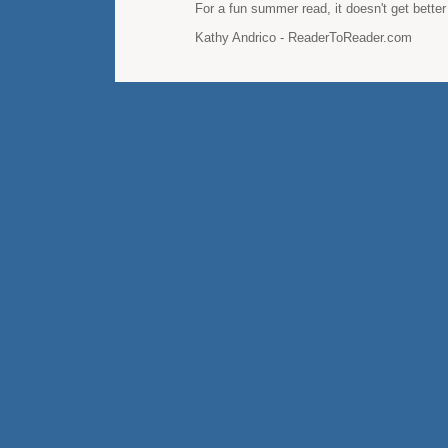
For a fun summer read, it doesn't get better 
Kathy Andrico - ReaderToReader.com