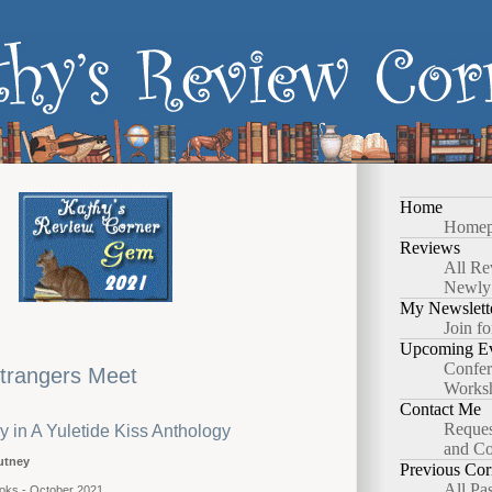
Home
Homep
Reviews
All Re
Newly
My Newslett
Join fo
Upcoming Ev
Confer
trangers Meet
Works
Contact Me
Reques
y in A Yuletide Kiss Anthology
and Co
utney
Previous Cor
All Pa
oks - October 2021