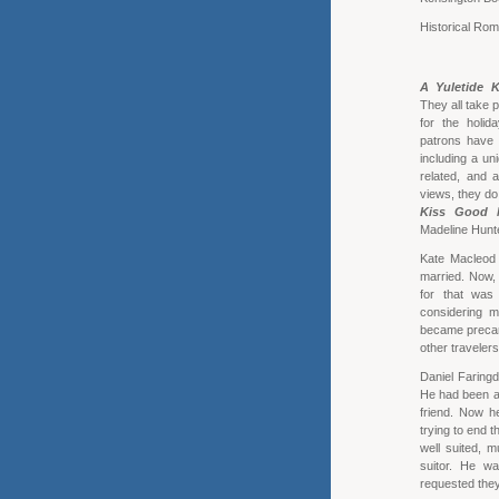
Historical Ro
A Yuletide K
They all take p
for the holid
patrons have t
including a un
related, and 
views, they do
Kiss Good 
Madeline Hunt
Kate Macleod 
married. Now, 
for that was
considering m
became precari
other traveler
Daniel Faringd
He had been at 
friend. Now h
trying to end t
well suited, 
suitor. He w
requested they