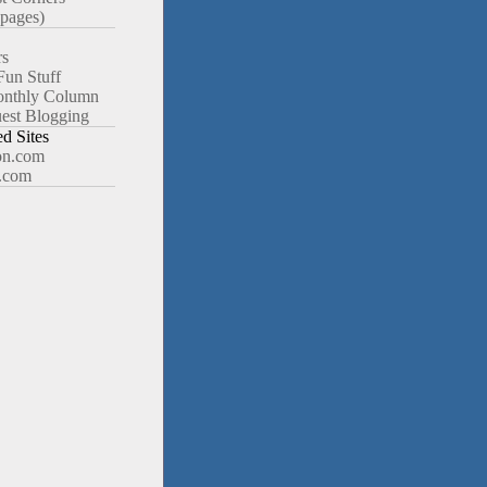
pages)
rs
Fun Stuff
nthly Column
est Blogging
 Sites
n.com
.com