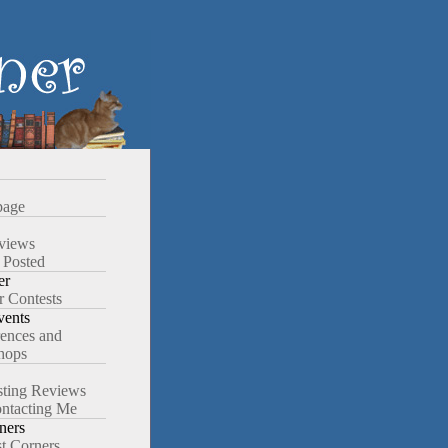
age
views
 Posted
er
r Contests
ents
ences and
hops
ting Reviews
ntacting Me
ners
st Corners