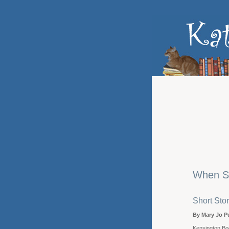
When S
Short Stor
By Mary Jo P
Kensington Bo