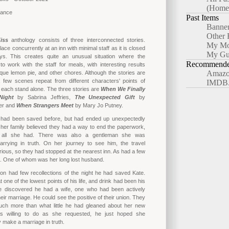
(Home
mance
Past Items
Banne
Other 
iss
anthology consists of three interconnected stories.
My Mo
lace concurrently at an inn with minimal staff as it is closed
My Gu
ays. This creates quite an unusual situation where the
Recommended
o work with the staff for meals, with interesting results
Amazo
ique lemon pie, and other chores. Although the stories are
a few scenes repeat from different characters' points of
IMDB
 each stand alone. The three stories are
When We Finally
Night
by Sabrina Jeffries,
The Unexpected Gift
by
er and
When Strangers Meet
by Mary Jo Putney.
had been saved before, but had ended up unexpectedly
her family believed they had a way to end the paperwork,
 all she had. There was also a gentleman she was
arrying in truth. On her journey to see him, the travel
ous, so they had stopped at the nearest inn. As had a few
s. One of whom was her long lost husband.
on had few recollections of the night he had saved Kate.
one of the lowest points of his life, and drink had been his
e discovered he had a wife, one who had been actively
heir marriage. He could see the positive of their union. They
much more than what little he had gleaned about her new
as willing to do as she requested, he just hoped she
 make a marriage in truth.