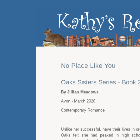
No Place Like You
Oaks Sisters Series - Book 
By Jillian Meadows
Avon - March 2026
Contemporary Romance
Unlike her successful, have their lives in or
Oaks felt she had peaked in high scho