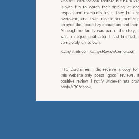
who still care for one another, but have kep
It was fun to watch their sniping at on
respect and eventually love. They both h
overcome, and it was nice to see them supp
enjoyed the secondary characters and their i
Although her family was part of the story, I 
was a sequel until after I had finished,
completely on its own.
Kathy Andrico - KathysReviewCorner.com
FTC Disclaimer: I did receive a copy for
this website only posts "good" reviews. I
positive review, I notify whoever has pro
book/ARC/ebook.