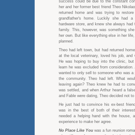
success could be due to the constant co
her and her former best friend Theo Nikolao
returned home and was trying to restore
grandfather's home. Luckily she had a 
hardware store, and knew she always had t
family. This, however, was something sh
her own. But like everything else in her life,
planned.
Theo had left town, but had returned hom
at the local veterinary, loved his job, and
He was hoping to buy into the clinic, but
learn he was excluded from consideration. 
wanted to only sell to someone who was a 
the community. Theo had left. What wou
leaving again? Theo knew he had to conv
was settled, and when Arthur heard a fals
and Fable were dating, Theo decided not to 
He just had to convince his ex-best friend
was in the best of both of their interest
needed a helping hand with the house, 
experience to make her agree.
No Place Like You
was a fun reunion roma