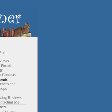
age
views
 Posted
er
r Contests
ents
ences and
hops
ting Reviews
ntacting Me
ners
st Corners