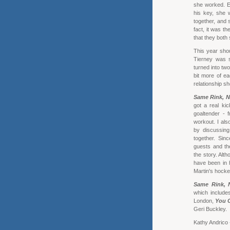
she worked. E
his key, she 
together, and 
fact, it was th
that they both
This year shou
Tierney was s
turned into tw
bit more of ea
relationship sh
Same Rink, N
got a real ki
goaltender - 
workout. I als
by discussing
together. Sinc
guests and the
the story. Alt
have been in h
Martin's hock
Same Rink, 
which include
London,
You C
Geri Buckley.
Kathy Andrico