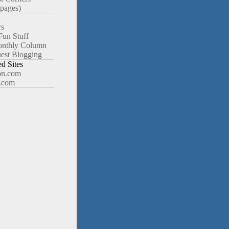
pages)
rs
Fun Stuff
nthly Column
est Blogging
 Sites
n.com
.com