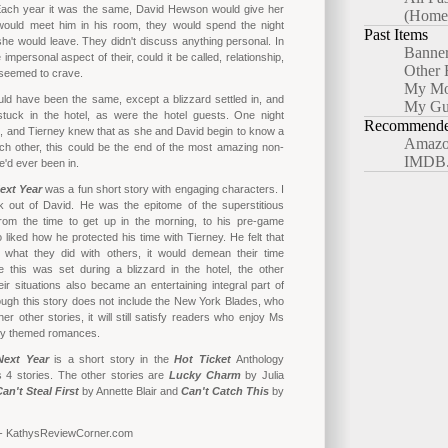
ach year it was the same, David Hewson would give her
(Home
would meet him in his room, they would spend the night
Past Items
she would leave. They didn't discuss anything personal. In
Banne
e impersonal aspect of their, could it be called, relationship,
Other 
 seemed to crave.
My Mo
ld have been the same, except a blizzard settled in, and
My Gu
tuck in the hotel, as were the hotel guests. One night
Recommended
o, and Tierney knew that as she and David begin to know a
Amazo
ch other, this could be the end of the most amazing non-
IMDB
e'd ever been in.
ext Year
was a fun short story with engaging characters. I
ck out of David. He was the epitome of the superstitious
from the time to get up in the morning, to his pre-game
o liked how he protected his time with Tierney. He felt that
 what they did with others, it would demean their time
e this was set during a blizzard in the hotel, the other
ir situations also became an entertaining integral part of
hough this story does not include the New York Blades, who
er other stories, it will still satisfy readers who enjoy Ms
ey themed romances.
Next Year
is a short story in the
Hot Ticket
Anthology
s 4 stories. The other stories are
Lucky Charm
by Julia
an't Steal First
by Annette Blair and
Can't Catch This
by
 - KathysReviewCorner.com