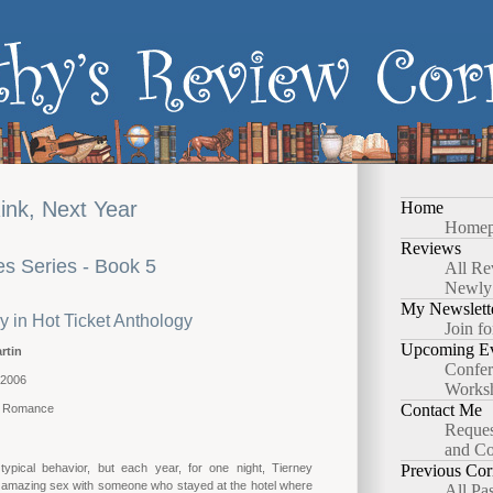
nk, Next Year
Home
Homep
Reviews
s Series - Book 5
All Re
Newly
My Newslett
y in Hot Ticket Anthology
Join fo
Upcoming Ev
rtin
Confer
 2006
Works
Contact Me
y Romance
Reques
and Co
 typical behavior, but each year, for one night, Tierney
Previous Cor
amazing sex with someone who stayed at the hotel where
All Pa