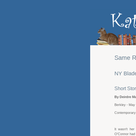
Same Ri
NY Blade
Short Stor
By Deirdre Ma
Berkley - May
Contemporar
It wasn't her
O'Connor had 