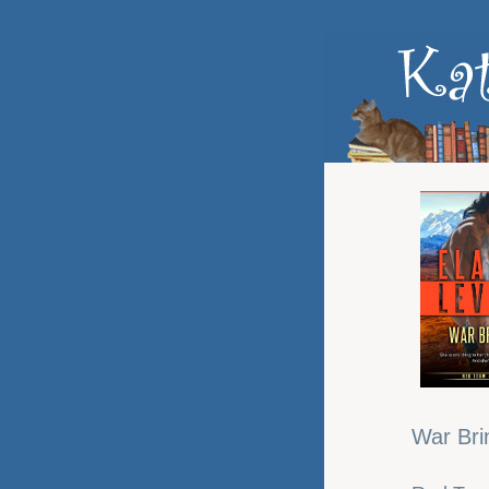
War Bri