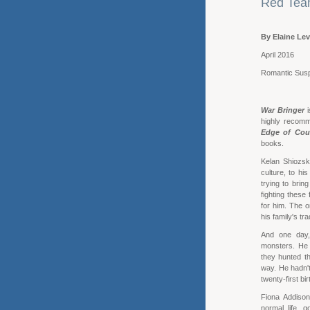
Red Team
By Elaine Lev
April 2016
Romantic Sus
War Bringer
i
highly recomme
Edge of Cou
books.
Kelan Shiozski
culture, to h
trying to bring
fighting these
for him. The o
his family's tr
And one day,
monsters. He 
they hunted t
way. He hadn't
twenty-first bi
Fiona Addison
normal life, 