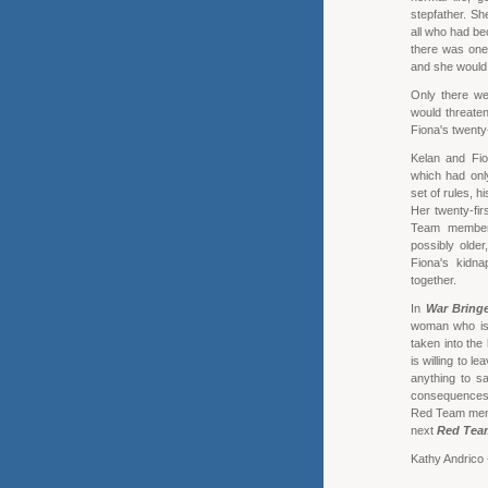
stepfather. Sh
all who had be
there was one
and she would 
Only there we
would threaten
Fiona's twenty-
Kelan and Fio
which had onl
set of rules, 
Her twenty-fir
Team members
possibly older
Fiona's kidna
together.
In
War Bring
woman who is h
taken into the
is willing to l
anything to s
consequences 
Red Team membe
next
Red Tea
Kathy Andrico