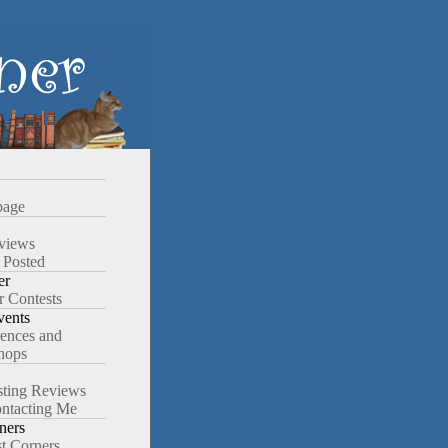
age
views
 Posted
er
r Contests
ents
ences and
hops
ting Reviews
ntacting Me
ners
st Corners