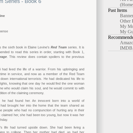
 Series - Book 6
(Home
Past Items
Banne
ine
Other 
My Mo
My Gu
pense
Recommended
Amazo
s the sixth book in Elaine Levine's
Red Team
series. It is
IMDB
nded to read this series in order, starting with Book 1,
rage
. This review does contain spoilers to the previous
 had lived the life of a warrior. From his upbringing and
is time in service, and now as a member of the Red Team
 down international terrorists. He had dedicated his life to
 fights, knowing that one day he would find the one woman
ne who would claim his soul, and he would commit to with
adition of the claiming ceremony.
 he had found her. An innocent born into a world of
had brought her into the home that the team shared as
he people who had no compunction of hurting any in their
 claimed her, she had been too young, but now it was her
rthday.
's life had turned upside down. She had been living a
going to college. Then her mother had died, as had her