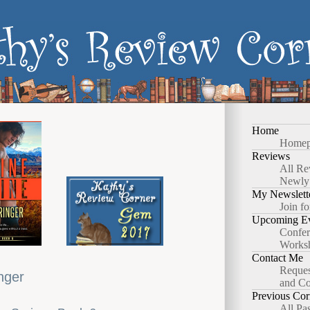
Home
Homep
Reviews
All Re
Newly
My Newslett
Join fo
Upcoming Ev
Confer
Works
Contact Me
Reques
nger
and Co
Previous Cor
All Pa