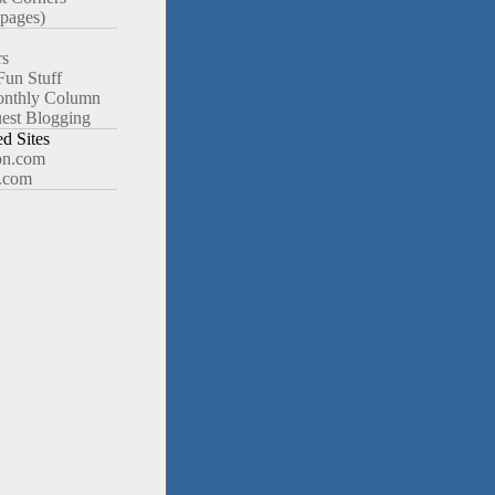
pages)
rs
Fun Stuff
nthly Column
est Blogging
 Sites
n.com
.com