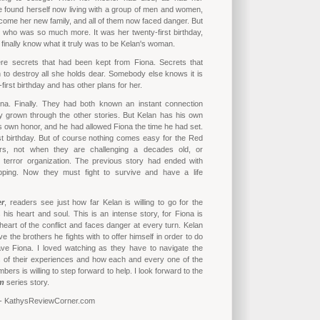
e found herself now living with a group of men and women,
come her new family, and all of them now faced danger. But
 who was so much more. It was her twenty-first birthday,
finally know what it truly was to be Kelan's woman.
re secrets that had been kept from Fiona. Secrets that
 to destroy all she holds dear. Somebody else knows it is
first birthday and has other plans for her.
na. Finally. They had both known an instant connection
y grown through the other stories. But Kelan has his own
his own honor, and he had allowed Fiona the time he had set.
st birthday. But of course nothing comes easy for the Red
, not when they are challenging a decades old, or
, terror organization. The previous story had ended with
pping. Now they must fight to survive and have a life
er
, readers see just how far Kelan is willing to go for the
is heart and soul. This is an intense story, for Fiona is
 heart of the conflict and faces danger at every turn. Kelan
eave the brothers he fights with to offer himself in order to do
ave Fiona. I loved watching as they have to navigate the
of their experiences and how each and every one of the
rs is willing to step forward to help. I look forward to the
m
series story.
 - KathysReviewCorner.com