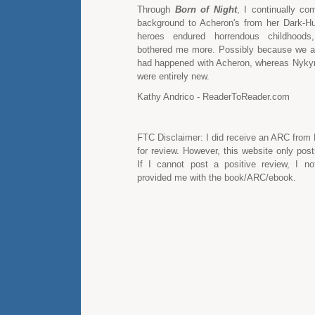
Through
Born of Night
, I continually co
background to Acheron's from her Dark-Hu
heroes endured horrendous childhoods,
bothered me more. Possibly because we a
had happened with Acheron, whereas Nykyr
were entirely new.
Kathy Andrico - ReaderToReader.com
FTC Disclaimer: I did receive an ARC from
for review. However, this website only pos
If I cannot post a positive review, I n
provided me with the book/ARC/ebook.