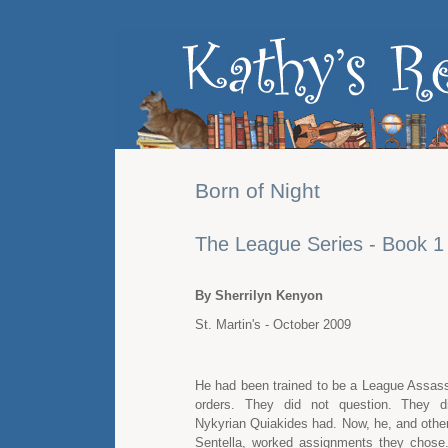
Born of Night
The League Series - Book 1
By Sherrilyn Kenyon
St. Martin's - October 2009
He had been trained to be a League Assass
orders. They did not question. They d
Nykyrian Quiakides had. Now, he, and oth
Sentella, worked assignments they chose