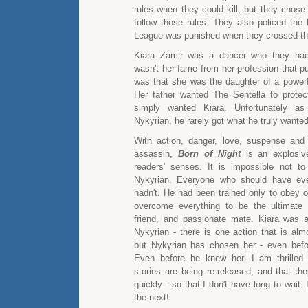
rules when they could kill, but they chose
follow those rules. They also policed the
League was punished when they crossed the
Kiara Zamir was a dancer who they had
wasn't her fame from her profession that put
was that she was the daughter of a powerful
Her father wanted The Sentella to protec
simply wanted Kiara. Unfortunately as
Nykyrian, he rarely got what he truly wanted
With action, danger, love, suspense and
assassin,
Born of Night
is an explosiv
readers' senses. It is impossible not to 
Nykyrian. Everyone who should have eve
hadn't. He had been trained only to obey o
overcome everything to be the ultimate 
friend, and passionate mate. Kiara was a
Nykyrian - there is one action that is alm
but Nykyrian has chosen her - even befor
Even before he knew her. I am thrilled
stories are being re-released, and that th
quickly - so that I don't have long to wait.
the next!