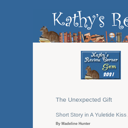
The Unexpected Gift
Short Story in A Yuletide Kis
By Madeline Hunter