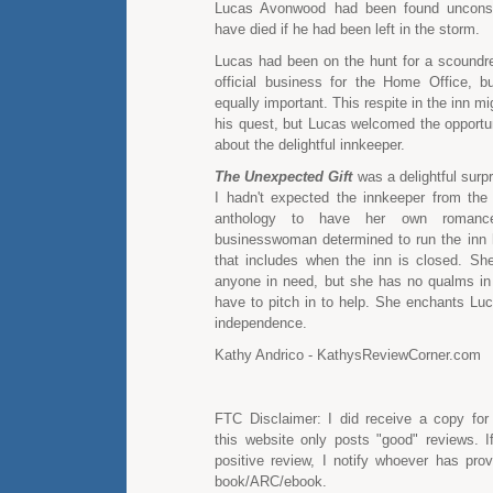
Lucas Avonwood had been found unconsc
have died if he had been left in the storm.
Lucas had been on the hunt for a scoundrel
official business for the Home Office, b
equally important. This respite in the inn m
his quest, but Lucas welcomed the opportun
about the delightful innkeeper.
The Unexpected Gift
was a delightful surp
I hadn't expected the innkeeper from th
anthology to have her own romanc
businesswoman determined to run the inn
that includes when the inn is closed. Sh
anyone in need, but she has no qualms in 
have to pitch in to help. She enchants Luc
independence.
Kathy Andrico - KathysReviewCorner.com
FTC Disclaimer: I did receive a copy for
this website only posts "good" reviews. I
positive review, I notify whoever has pro
book/ARC/ebook.