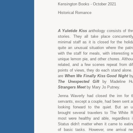
Kensington Books - October 2021
Historical Romance
A Yuletide Kiss
anthology consists of thr
stories. They all take place concurrent
minimal staff as it is closed for the holi
quite an unusual situation where the pat
with the staff for meals, with interesting r
unique lemon pie, and other chores. Althou
related, and a few scenes repeat from diff
points of views, they do each stand alone.
are
When We Finally Kiss Good Night
by
The Unexpected Gift
by Madeline H
Strangers Meet
by Mary Jo Putney.
Jenna Waverly had closed the inn for t
servants, except a couple, had been sent 
looking forward to the quiet. But an 
brought several travelers to The White R
most were healthy and able, regardless if 
Status didn't matter when it came to eatin
of basic tasks. However, one arrival ne