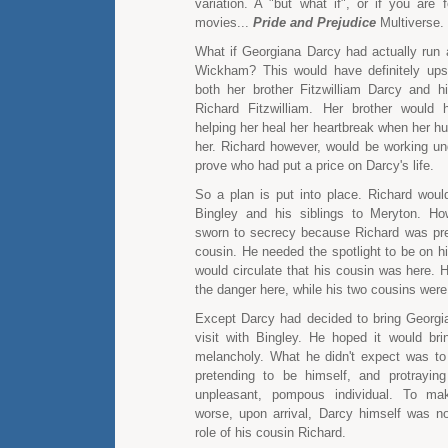
variation. A "but what if", or if you are 
movies...
Pride and Prejudice
Multiverse.
What if Georgiana Darcy had actually run
Wickham? This would have definitely ups
both her brother Fitzwilliam Darcy and h
Richard Fitzwilliam. Her brother would
helping her heal her heartbreak when her 
her. Richard however, would be working und
prove who had put a price on Darcy's life.
So a plan is put into place. Richard woul
Bingley and his siblings to Meryton. Ho
sworn to secrecy because Richard was pre
cousin. He needed the spotlight to be on h
would circulate that his cousin was here. 
the danger here, while his two cousins were
Except Darcy had decided to bring Georgi
visit with Bingley. He hoped it would bri
melancholy. What he didn't expect was to
pretending to be himself, and protrayi
unpleasant, pompous individual. To ma
worse, upon arrival, Darcy himself was no
role of his cousin Richard.