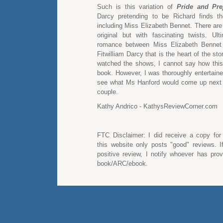
Such is this variation of
Pride and Pre
Darcy pretending to be Richard finds th
including Miss Elizabeth Bennet. There are s
original but with fascinating twists. Ulti
romance between Miss Elizabeth Bennet
Fitwilliam Darcy that is the heart of the sto
watched the shows, I cannot say how thi
book. However, I was thoroughly entertaine
see what Ms Hanford would come up next f
couple.
Kathy Andrico - KathysReviewCorner.com
FTC Disclaimer: I did receive a copy for
this website only posts "good" reviews. I
positive review, I notify whoever has pro
book/ARC/ebook.