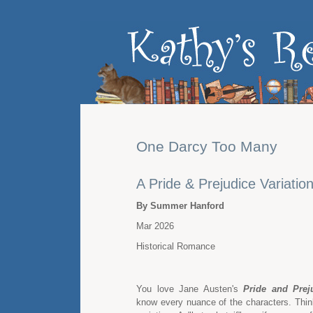
One Darcy Too Many
A Pride & Prejudice Variatio
By Summer Hanford
Mar 2026
Historical Romance
You love Jane Austen's
Pride and Prej
know every nuance of the characters. Think