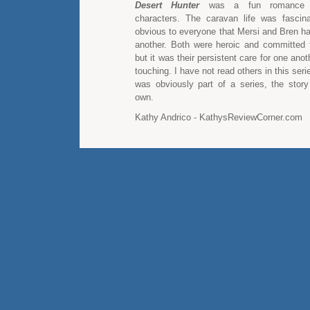
Desert Hunter
was a fun romance wi
characters. The caravan life was fascin
obvious to everyone that Mersi and Bren ha
another. Both were heroic and committed t
but it was their persistent care for one ano
touching. I have not read others in this seri
was obviously part of a series, the story
own.
Kathy Andrico - KathysReviewCorner.com