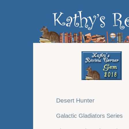
Desert Hunter
Galactic Gladiators Series