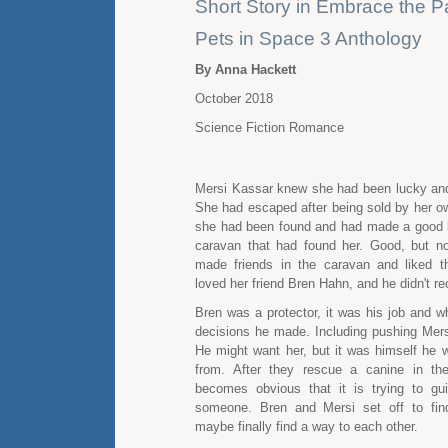
Short Story in Embrace the P
Pets in Space 3 Anthology
By Anna Hackett
October 2018
Science Fiction Romance
Mersi Kassar knew she had been lucky and 
She had escaped after being sold by her ow
she had been found and had made a good li
caravan that had found her. Good, but n
made friends in the caravan and liked t
loved her friend Bren Hahn, and he didn't re
Bren was a protector, it was his job and w
decisions he made. Including pushing Mer
He might want her, but it was himself he w
from. After they rescue a canine in the
becomes obvious that it is trying to gu
someone. Bren and Mersi set off to fin
maybe finally find a way to each other.