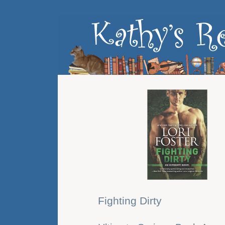
Fighting Dirty