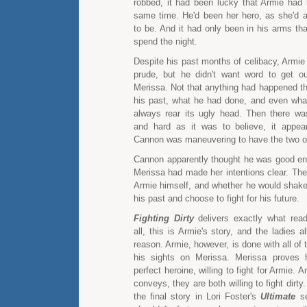
robbed, it had been lucky that Armie had 
same time. He'd been her hero, as she'd
to be. And it had only been in his arms th
spend the night.
Despite his past months of celibacy, Armie
prude, but he didn't want word to get o
Merissa. Not that anything had happened th
his past, what he had done, and even what
always rear its ugly head. Then there was
and hard as it was to believe, it appea
Cannon was maneuvering to have the two of
Cannon apparently thought he was good en
Merissa had made her intentions clear. The
Armie himself, and whether he would shake 
his past and choose to fight for his future.
Fighting Dirty
delivers exactly what read
all, this is Armie's story, and the ladies a
reason. Armie, however, is done with all of
his sights on Merissa. Merissa proves h
perfect heroine, willing to fight for Armie. An
conveys, they are both willing to fight dirty
the final story in Lori Foster's
Ultimate
se