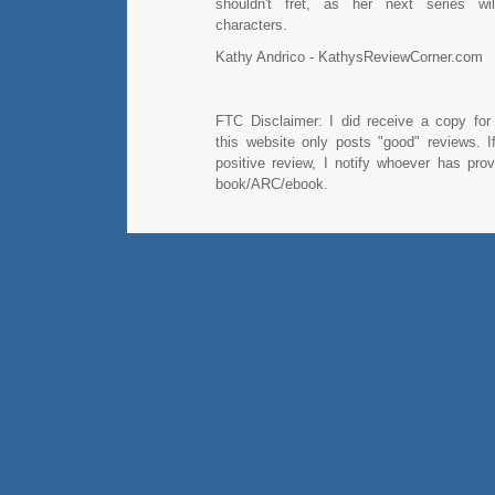
shouldn't fret, as her next series will
characters.
Kathy Andrico - KathysReviewCorner.com
FTC Disclaimer: I did receive a copy for
this website only posts "good" reviews. I
positive review, I notify whoever has pro
book/ARC/ebook.