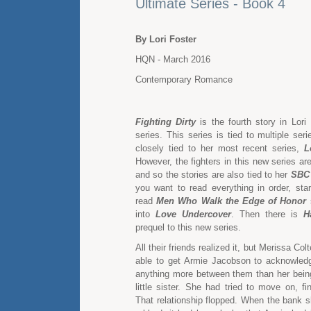
Ultimate Series - Book 4
By Lori Foster
HQN - March 2016
Contemporary Romance
Fighting Dirty
is the fourth story in Lori
series. This series is tied to multiple serie
closely tied to her most recent series,
L
However, the fighters in this new series ar
and so the stories are also tied to her
SBC 
you want to read everything in order, sta
read
Men Who Walk the Edge of Honor
s
into
Love Undercover
. Then there is
H
prequel to this new series.
All their friends realized it, but Merissa Co
able to get Armie Jacobson to acknowled
anything more between them than her being 
little sister. She had tried to move on, f
That relationship flopped. When the bank 