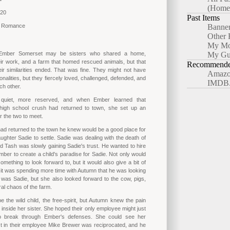
(Home
020
Past Items
y Romance
Banne
Other 
My Mo
Ember Somerset may be sisters who shared a home,
My Gu
ir work, and a farm that homed rescued animals, but that
Recommended
r similarities ended. That was fine. They might not have
Amazo
nalities, but they fiercely loved, challenged, defended, and
IMDB
ch other.
uiet, more reserved, and when Ember learned that
high school crush had returned to town, she set up an
r the two to meet.
d returned to the town he knew would be a good place for
ughter Sadie to settle. Sadie was dealing with the death of
d Tash was slowly gaining Sadie's trust. He wanted to hire
er to create a child's paradise for Sadie. Not only would
omething to look forward to, but it would also give a bit of
n, it was spending more time with Autumn that he was looking
 was Sadie, but she also looked forward to the cow, pigs,
al chaos of the farm.
 the wild child, the free-spirit, but Autumn knew the pain
 inside her sister. She hoped their only employee might just
o break through Ember's defenses. She could see her
est in their employee Mike Brewer was reciprocated, and he