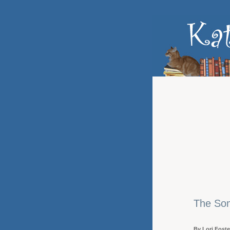
The Som
By Lori Foste