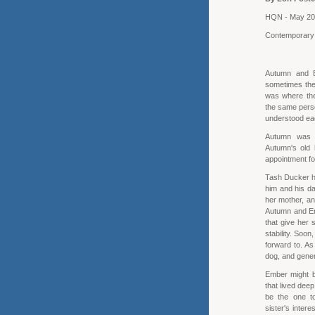
HQN - May 2
Contemporar
Autumn and 
sometimes the
was where thei
the same perso
understood ea
Autumn was q
Autumn's old 
appointment fo
Tash Ducker ha
him and his da
her mother, an
Autumn and Emb
that give her s
stability. Soo
forward to. As
dog, and gener
Ember might be
that lived deep
be the one t
sister's inter