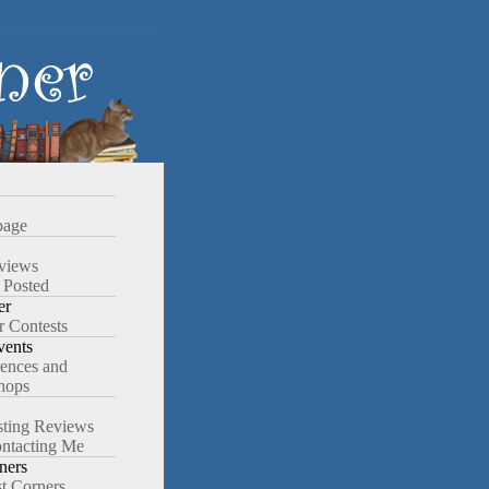
age
views
 Posted
er
r Contests
ents
ences and
hops
ting Reviews
ntacting Me
ners
st Corners