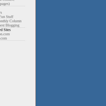
pages)
rs
Fun Stuff
nthly Column
est Blogging
 Sites
n.com
.com