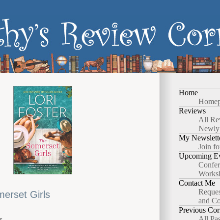
Home
Homep
Reviews
All Re
Newly
My Newslett
Join fo
Upcoming Ev
Confer
Works
Contact Me
Reques
erset Girls
and Co
Previous Cor
All Pa
r