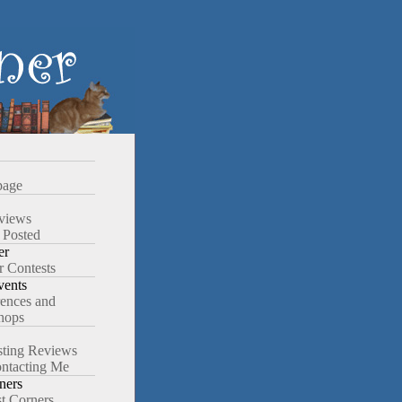
age
views
 Posted
er
r Contests
ents
ences and
hops
ting Reviews
ntacting Me
ners
st Corners