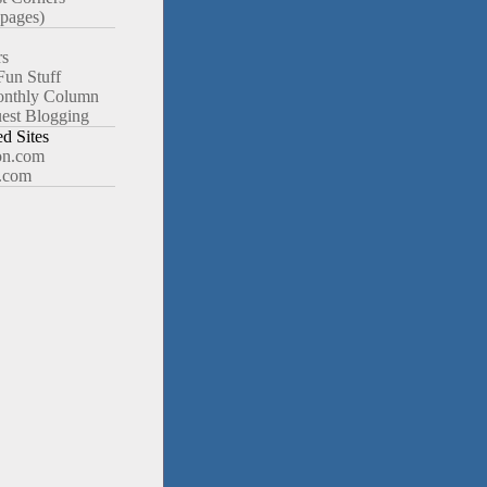
pages)
rs
Fun Stuff
nthly Column
est Blogging
 Sites
n.com
.com