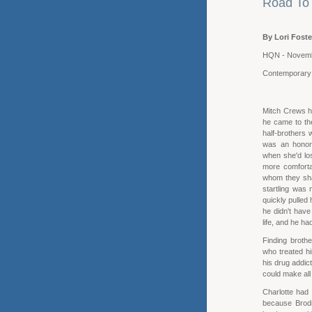
Road To 
By Lori Foste
HQN - Novem
Contemporar
Mitch Crews h
he came to the
half-brothers 
was an honora
when she'd los
more comforta
whom they sha
startling was
quickly pulled 
he didn't have
life, and he h
Finding broth
who treated h
his drug addic
could make al
Charlotte had 
because Brodi