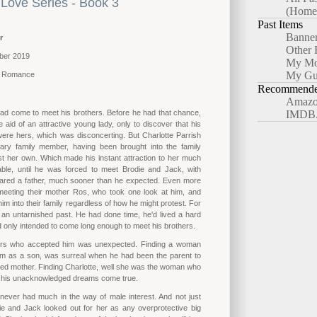
Love Series - Book 3
(Home
Past Items
Banne
r
Other 
ber 2019
My Mo
My Gu
y Romance
Recommended
Amazo
ad come to meet his brothers. Before he had that chance,
IMDB
 aid of an attractive young lady, only to discover that his
were hers, which was disconcerting. But Charlotte Parrish
ry family member, having been brought into the family
t her own. Which made his instant attraction to her much
ble, until he was forced to meet Brodie and Jack, with
red a father, much sooner than he expected. Even more
 meeting their mother Ros, who took one look at him, and
him into their family regardless of how he might protest. For
 an untarnished past. He had done time, he'd lived a hard
ad only intended to come long enough to meet his brothers.
ers who accepted him was unexpected. Finding a woman
im as a son, was surreal when he had been the parent to
ted mother. Finding Charlotte, well she was the woman who
l his unacknowledged dreams come true.
never had much in the way of male interest. And not just
e and Jack looked out for her as any overprotective big