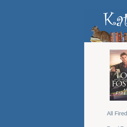
All Fire