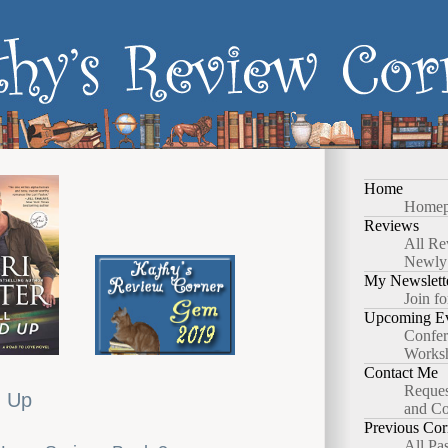
Home
Homep
Reviews
All Re
Newly
My Newslett
Join fo
Upcoming Ev
Confer
Works
Contact Me
Reques
d Up
and Co
Previous Cor
All Pa