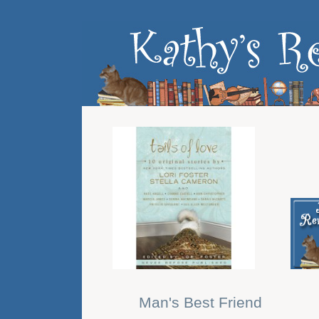
Man's Best Friend