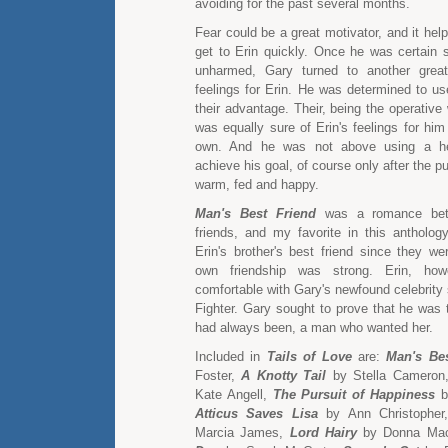
avoiding for the past several months.
Fear could be a great motivator, and it he
get to Erin quickly. Once he was certain
unharmed, Gary turned to another great
feelings for Erin. He was determined to use
their advantage. Their, being the operativ
was equally sure of Erin's feelings for hi
own. And he was not above using a he
achieve his goal, of course only after the 
warm, fed and happy.
Man's Best Friend
was a romance bet
friends, and my favorite in this antholo
Erin's brother's best friend since they we
own friendship was strong. Erin, howe
comfortable with Gary's newfound celebrity
Fighter. Gary sought to prove that he wa
had always been, a man who wanted her.
Included in
Tails of Love
are:
Man's Bes
Foster,
A Knotty Tail
by Stella Cameron
Kate Angell,
The Pursuit of Happiness
by
Atticus Saves Lisa
by Ann Christophe
Marcia James,
Lord Hairy
by Donna Ma