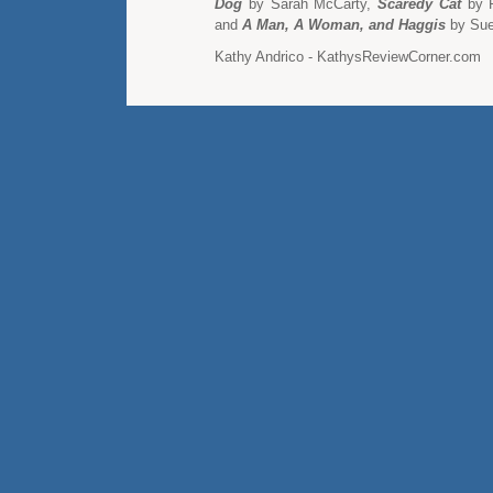
Dog
by Sarah McCarty,
Scaredy Cat
by P
and
A Man, A Woman, and Haggis
by Sue
Kathy Andrico - KathysReviewCorner.com