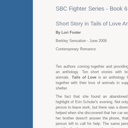
SBC Fighter Series - Book 6
Short Story in Tails of Love A
By Lori Foster
Berkley Sensation - June 2009
Contemporary Romance
Ten authors coming together and providing 
an anthology. Ten short stories with 
animals.
Tails of Love
is an anthology b
together with their love of animals in sup
shelter.
The fact that she found an abandone
highlight of Erin Schuler's evening. Not onl
person to leave work, but there was a down
helped when she discovered that her car wo
her brother doesn't answer the phone, tha
person left to call for help. The same pe