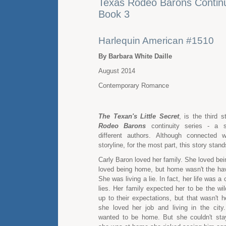
Texas Rodeo Barons Continui
Book 3
Harlequin American #1510
By Barbara White Daille
August 2014
Contemporary Romance
The Texan's Little Secret
, is the third 
Rodeo Barons
continuity series - a s
different authors. Although connected w
storyline, for the most part, this story stan
Carly Baron loved her family. She loved be
loved being home, but home wasn't the hav
She was living a lie. In fact, her life was a 
lies. Her family expected her to be the wil
up to their expectations, but that wasn't 
she loved her job and living in the city
wanted to be home. But she couldn't st