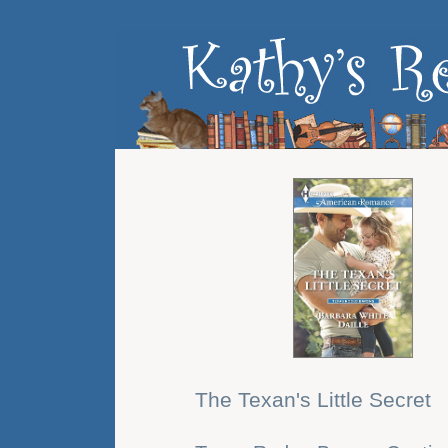
The Texan's Little Secret