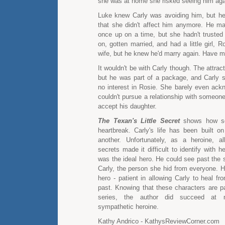
she was at home she risked seeing him aga
Luke knew Carly was avoiding him, but h
that she didn't affect him anymore. He m
once up on a time, but she hadn't truste
on, gotten married, and had a little girl, R
wife, but he knew he'd marry again. Have m
It wouldn't be with Carly though. The attrac
but he was part of a package, and Carly 
no interest in Rosie. She barely even ack
couldn't pursue a relationship with someon
accept his daughter.
The Texan's Little Secret
shows how sec
heartbreak. Carly's life has been built on
another. Unfortunately, as a heroine, a
secrets made it difficult to identify with h
was the ideal hero. He could see past the s
Carly, the person she hid from everyone. H
hero - patient in allowing Carly to heal fr
past. Knowing that these characters are pa
series, the author did succeed at 
sympathetic heroine.
Kathy Andrico - KathysReviewCorner.com