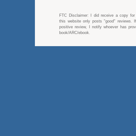
FTC Disclaimer: I did receive a copy for
this website only posts "good" reviews. I
positive review, I notify whoever has pro
book/ARC/ebook.