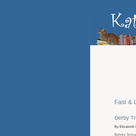
Fast & 
Derby Tr
By Elizabeth 
Berkley Sensat