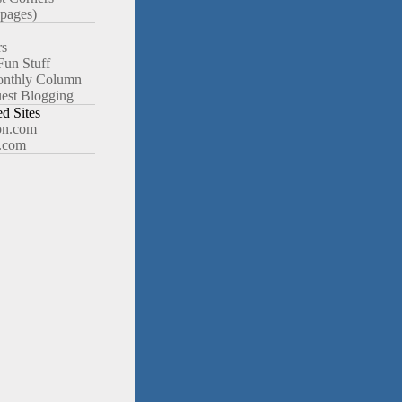
pages)
rs
Fun Stuff
nthly Column
est Blogging
 Sites
n.com
.com