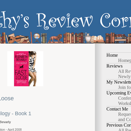
Home
Homep
Reviews
All Re
Newly
My Newslett
Join fo
Upcoming Ev
Loose
Confer
Works
Contact Me
ilogy - Book 1
Reques
and Co
Bevarly
Previous Cor
ion - April 2008
All Pa