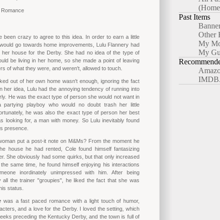
(Home
y Romance
Past Items
Banne
Other 
been crazy to agree to this idea. In order to earn a little
My Mo
would go towards home improvements, Lulu Flannery had
My Gu
 her house for the Derby. She had no idea of the type of
uld be living in her home, so she made a point of leaving
Recommended
ers of what they were, and weren't, allowed to touch.
Amazo
IMDB
cked out of her own home wasn't enough, ignoring the fact
en her idea, Lulu had the annoying tendency of running into
rly. He was the exact type of person she would not want in
partying playboy who would no doubt trash her little
rtunately, he was also the exact type of person her best
s looking for, a man with money. So Lulu inevitably found
e's presence.
woman put a post-it note on M&Ms? From the moment he
the house he had rented, Cole found himself fantasizing
r. She obviously had some quirks, but that only increased
 the same time, he found himself enjoying his interactions
meone inordinately unimpressed with him. After being
all the trainer "groupies", he liked the fact that she was
his status.
e
was a fast paced romance with a light touch of humor,
cters, and a love for the Derby. I loved the setting, which
weeks preceding the Kentucky Derby, and the town is full of