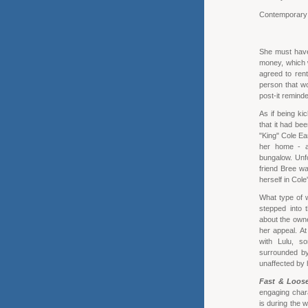
Contemporar
She must have 
money, which 
agreed to rent
person that wo
post-it remind
As if being ki
that it had be
"King" Cole Ea
her home - a 
bungalow. Unfo
friend Bree wa
herself in Col
What type of 
stepped into 
about the owne
her appeal. At
with Lulu, so
surrounded by 
unaffected by 
Fast & Loos
engaging chara
is during the 