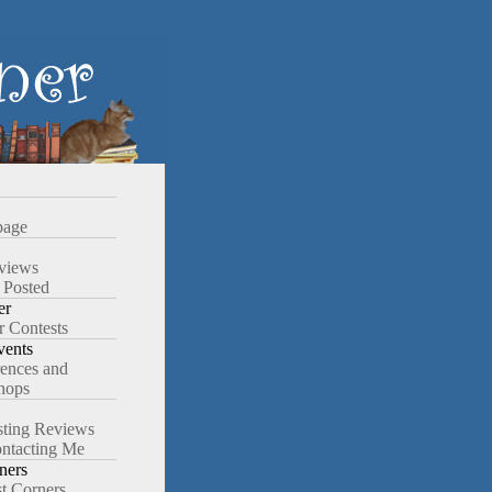
age
views
 Posted
er
r Contests
ents
ences and
hops
ting Reviews
ntacting Me
ners
st Corners