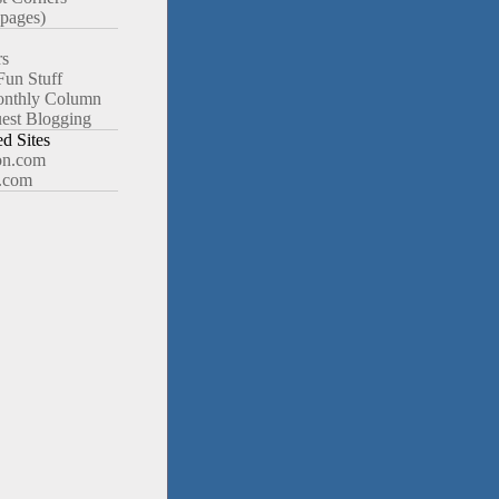
pages)
rs
Fun Stuff
nthly Column
est Blogging
 Sites
n.com
.com