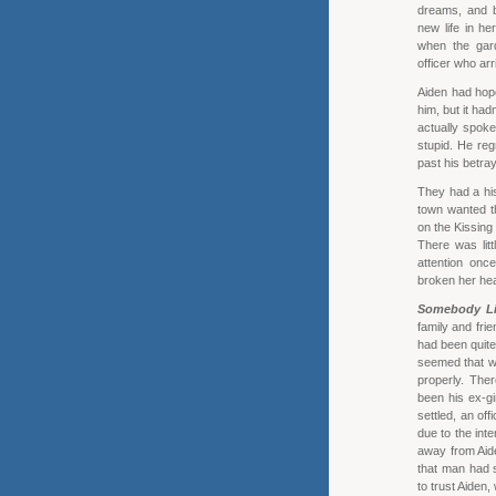
dreams, and 
new life in he
when the gar
officer who arr
Aiden had hope
him, but it had
actually spoke
stupid. He reg
past his betray
They had a his
town wanted th
on the Kissing
There was litt
attention onc
broken her hea
Somebody Li
family and fri
had been quite a
seemed that wh
properly. Ther
been his ex-gi
settled, an of
due to the int
away from Aide
that man had 
to trust Aiden,