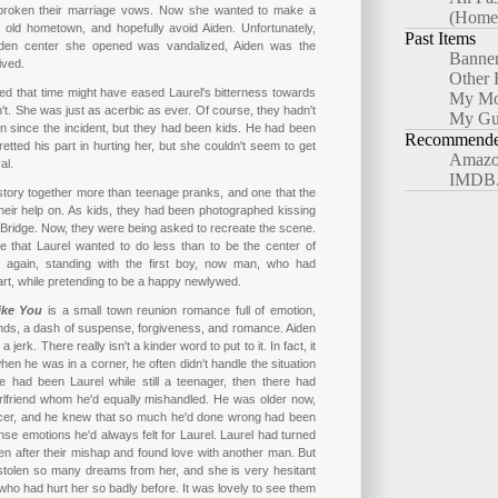
broken their marriage vows. Now she wanted to make a
(Home
r old hometown, and hopefully avoid Aiden. Unfortunately,
Past Items
den center she opened was vandalized, Aiden was the
Banne
ived.
Other 
d that time might have eased Laurel's bitterness towards
My Mo
n't. She was just as acerbic as ever. Of course, they hadn't
My Gu
n since the incident, but they had been kids. He had been
Recommended
retted his part in hurting her, but she couldn't seem to get
Amazo
al.
IMDB
tory together more than teenage pranks, and one that the
eir help on. As kids, they had been photographed kissing
 Bridge. Now, they were being asked to recreate the scene.
le that Laurel wanted to do less than to be the center of
e again, standing with the first boy, now man, who had
rt, while pretending to be a happy newlywed.
ke You
is a small town reunion romance full of emotion,
ends, a dash of suspense, forgiveness, and romance. Aiden
 jerk. There really isn't a kinder word to put to it. In fact, it
en he was in a corner, he often didn't handle the situation
e had been Laurel while still a teenager, then there had
rlfriend whom he'd equally mishandled. He was older now,
ficer, and he knew that so much he'd done wrong had been
ense emotions he'd always felt for Laurel. Laurel had turned
n after their mishap and found love with another man. But
stolen so many dreams from her, and she is very hesitant
 who had hurt her so badly before. It was lovely to see them