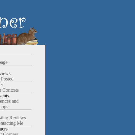
age
views
 Posted
er
r Contests
ents
ences and
hops
ting Reviews
ntacting Me
ners
st Corners