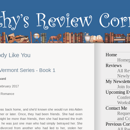
dy Like You
Home
Homep
Reviews
 Vermont Series - Book 1
All Re
Newly
ward
My Newslett
Join fo
 February 2017
Upcoming Ev
y Romance
Confer
Works
Contact Me
was back home, and she'd known she would run into Aiden
Reques
ner or later. Once, they had been friends. She had even
and Co
ight be more than friends, then she had learned the truth
t he was just one man who had simply betrayed her. She
Previous Cor
divorced from another who had lied to her, stolen her
All Pa