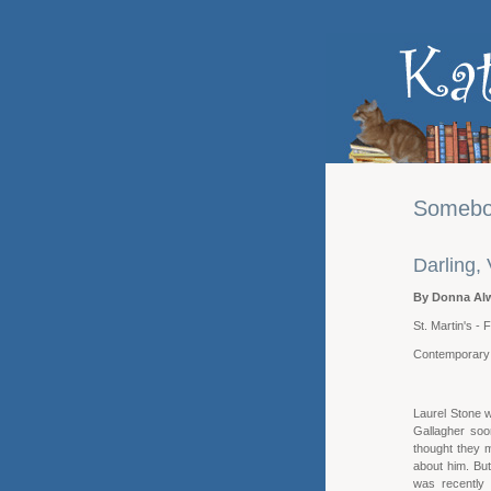
Somebo
Darling,
By Donna Al
St. Martin's -
Contemporar
Laurel Stone 
Gallagher soo
thought they m
about him. Bu
was recently 