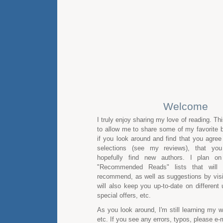
Welcome
I truly enjoy sharing my love of reading. Th
to allow me to share some of my favorite b
if you look around and find that you agre
selections (see my reviews), that you
hopefully find new authors. I plan on
"Recommended Reads" lists that will 
recommend, as well as suggestions by visito
will also keep you up-to-date on different
special offers, etc.
As you look around, I'm still learning my
etc. If you see any errors, typos, please e-