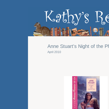
Anne Stuart's Night of the 
April 2010