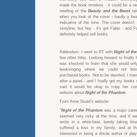
made the book timeless - it could be a new
retelling of the
Beauty and the Beast
tal
when you look at the cover - hardly a bea
indicative of the time. The cover doesn't 
storyline, but hey - it's got Fabio - and 
definitely helped sell books.
Addendum: I went to RT with
Night of th
few other titles. Looking forward to finally 
was shocked to learn that she would onl
booksinging where we could not brin
purchased books. Not to be daunted, I man
after a panel - and I finally got my books
said it would be okay to copy her co
website about
Night of the Phantom
From Anne Stuart's website:
"
Night of the Phantom
was a major career
seemed very risky at the time, and it w
wrote in a white-heat, barely taking time
suffered a loss in my family, and at th
interested in being a docile author or play