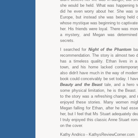
she would be held. What was happening to
did he even worry about her. She was s
Europe, but instead she was being held 
whose mystique was beginning to captivate 
her. His friends were loyal. There was mor
a mystery, and Megan was determined 
secrets.
I searched for
Night of the Phantom
bas
recommendation. The story is almost two de
has a timeless quality. Ethan lives in 
town, and his home lacked contemporary
also didn't have much in the way of modern
book could conceivably be set today. I hav
Beauty and the Beast
tale, and a hero w
some physical limitation, he is the Beast.
to the story was a refreshing change, and
enjoyed these stories. Many women migh
Megan falling for Ethan, after he had esse
her, but I feel that Ms Stuart adequately dea
I truly enjoyed this classic Anne Stuart rom
on the cover.
Kathy Andrico - KathysReviewCorner.com