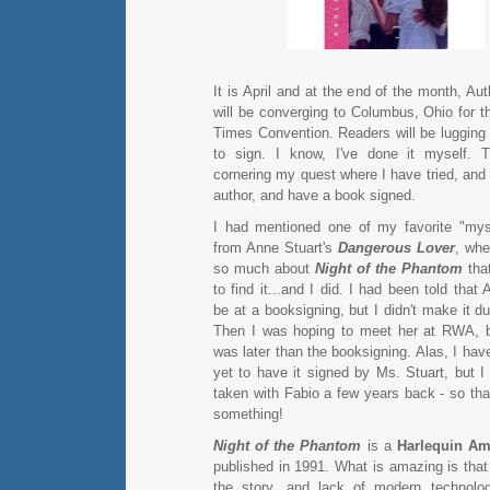
It is April and at the end of the month, A
will be converging to Columbus, Ohio for 
Times Convention. Readers will be lugging 
to sign. I know, I've done it myself.
cornering my quest where I have tried, and 
author, and have a book signed.
I had mentioned one of my favorite "mys
from Anne Stuart's
Dangerous Lover
, wh
so much about
Night of the Phantom
tha
to find it...and I did. I had been told that
be at a booksigning, but I didn't make it d
Then I was hoping to meet her at RWA, b
was later than the booksigning. Alas, I hav
yet to have it signed by Ms. Stuart, but I
taken with Fabio a few years back - so tha
something!
Night of the Phantom
is a
Harlequin A
published in 1991. What is amazing is that 
the story, and lack of modern technolog