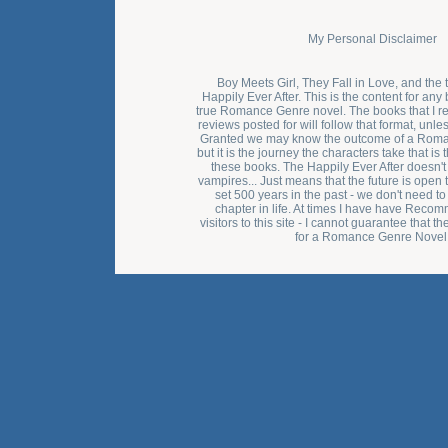
My Personal Disclaimer
Boy Meets Girl, They Fall in Love, and the 
Happily Ever After. This is the content for any 
true Romance Genre novel. The books that I 
reviews posted for will follow that format, unle
Granted we may know the outcome of a Rom
but it is the journey the characters take that i
these books. The Happily Ever After doesn't
vampires... Just means that the future is open to
set 500 years in the past - we don't need to 
chapter in life. At times I have have Rec
visitors to this site - I cannot guarantee that t
for a Romance Genre Novel