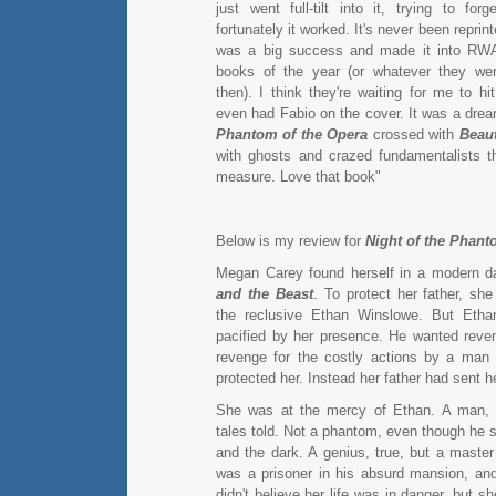
just went full-tilt into it, trying to for
fortunately it worked. It's never been reprin
was a big success and made it into RWA'
books of the year (or whatever they wer
then). I think they're waiting for me to hi
even had Fabio on the cover. It was a drea
Phantom of the Opera
crossed with
Beaut
with ghosts and crazed fundamentalists t
measure. Love that book"
Below is my review for
Night of the Phan
Megan Carey found herself in a modern d
and the Beast
. To protect her father, sh
the reclusive Ethan Winslowe. But Eth
pacified by her presence. He wanted reven
revenge for the costly actions by a man
protected her. Instead her father had sent he
She was at the mercy of Ethan. A man, r
tales told. Not a phantom, even though he 
and the dark. A genius, true, but a master
was a prisoner in his absurd mansion, an
didn't believe her life was in danger, but s