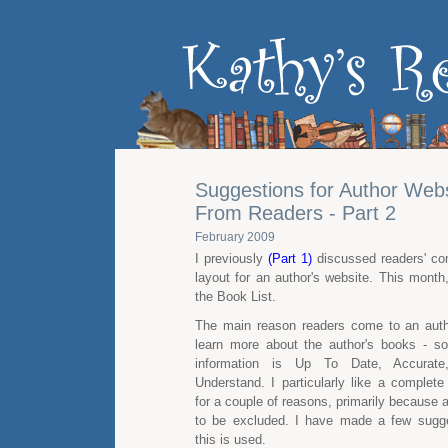
Suggestions for Author Webs
From Readers - Part 2
February 2009
I previously
(Part 1)
discussed readers' co
layout for an author's website. This month
the Book List.
The main reason readers come to an autho
learn more about the author's books - s
information is Up To Date, Accurat
Understand. I particularly like a complete 
for a couple of reasons, primarily because a t
to be excluded. I have made a few sugg
this is used.