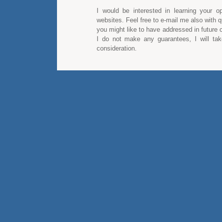
I would be interested in learning your op
websites. Feel free to e-mail me also with q
you might like to have addressed in future
I do not make any guarantees, I will take
consideration.