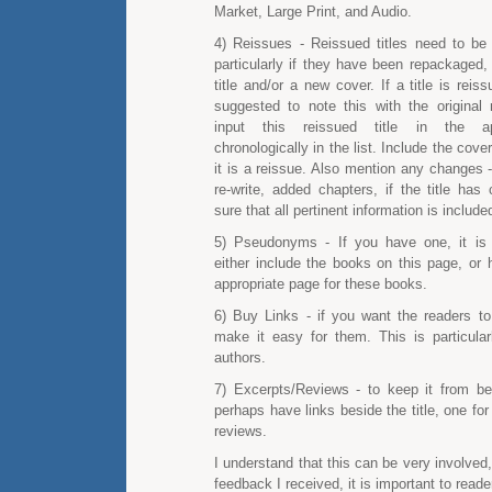
Market, Large Print, and Audio.
4) Reissues - Reissued titles need to be c
particularly if they have been repackaged,
title and/or a new cover. If a title is reiss
suggested to note this with the original 
input this reissued title in the ap
chronologically in the list. Include the cover
it is a reissue. Also mention any changes - 
re-write, added chapters, if the title has
sure that all pertinent information is include
5) Pseudonyms - If you have one, it i
either include the books on this page, or 
appropriate page for these books.
6) Buy Links - if you want the readers t
make it easy for them. This is particular
authors.
7) Excerpts/Reviews - to keep it from bei
perhaps have links beside the title, one for
reviews.
I understand that this can be very involved
feedback I received, it is important to reade