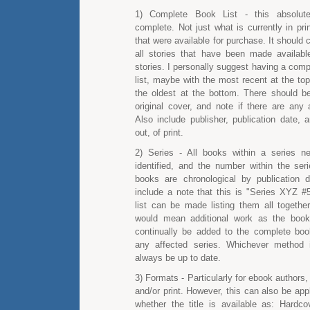
1) Complete Book List - this absolut
complete. Not just what is currently in pri
that were available for purchase. It should 
all stories that have been made available
stories. I personally suggest having a comp
list, maybe with the most recent at the to
the oldest at the bottom. There should be
original cover, and note if there are any 
Also include publisher, publication date, 
out, of print.
2) Series - All books within a series n
identified, and the number within the seri
books are chronological by publication 
include a note that this is "Series XYZ #5
list can be made listing them all together
would mean additional work as the boo
continually be added to the complete book
any affected series. Whichever method 
always be up to date.
3) Formats - Particularly for ebook authors, 
and/or print. However, this can also be appl
whether the title is available as: Hardc